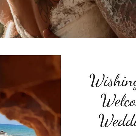
Wishin
Welco
Weddi