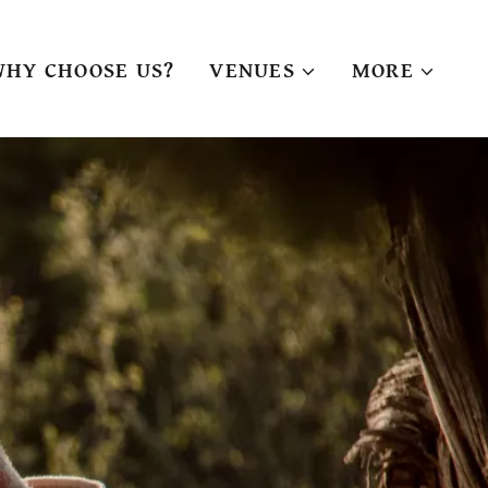
WHY CHOOSE US?
VENUES
MORE