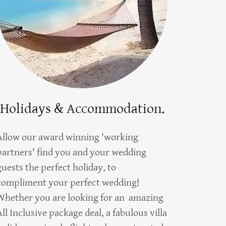
Holidays & Accommodation.
Allow our award winning 'working
partners' find you and your wedding
guests the perfect holiday, to
compliment your perfect wedding!
Whether you are looking for an amazing
All Inclusive package deal, a fabulous villa