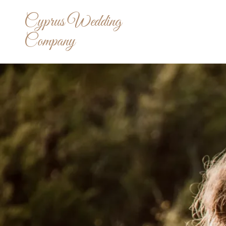
Cyprus Wedding
Company