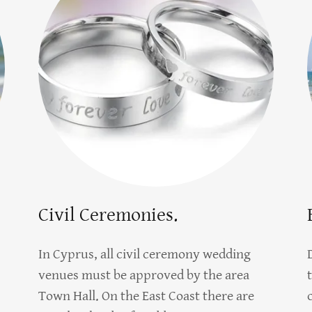
Civil Ceremonies.
In Cyprus, all civil ceremony wedding
venues must be approved by the area
Town Hall. On the East Coast there are