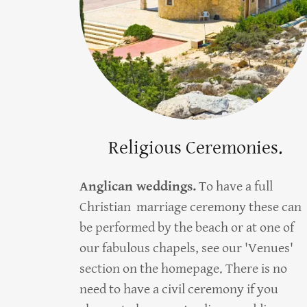
Religious Ceremonies.
Anglican weddings.
To have a full
Christian marriage ceremony these can
be performed by the beach or at one of
our fabulous chapels, see our 'Venues'
section on the homepage. There is no
need to have a civil ceremony if you