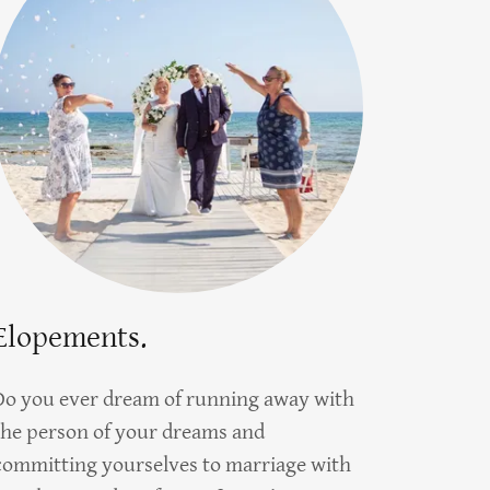
Elopements.
Do you ever dream of running away with
the person of your dreams and
committing yourselves to marriage with