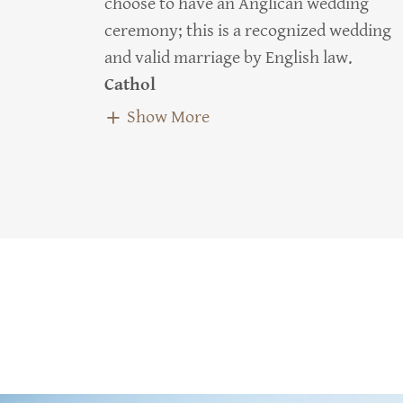
choose to have an Anglican wedding
ceremony; this is a recognized wedding
and valid marriage by English law.
Cathol
Show More