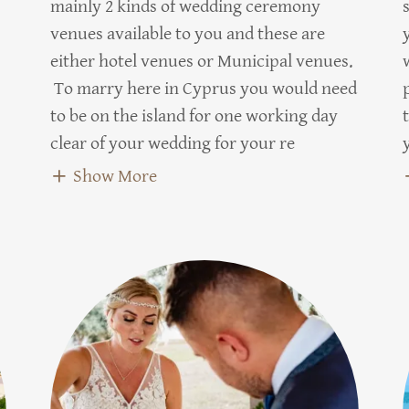
mainly 2 kinds of wedding ceremony
venues available to you and these are
either hotel venues or Municipal venues.
To marry here in Cyprus you would need
to be on the island for one working day
clear of your wedding for your re
Show More