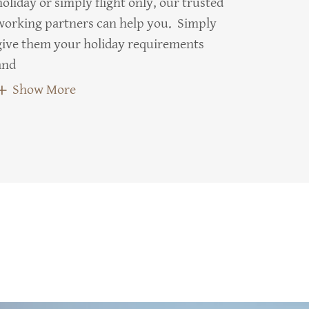
holiday or simply flight only, our trusted
working partners can help you. Simply
give them your holiday requirements
and
Show More