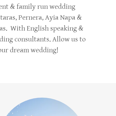
nt & family run wedding
otaras, Pernera, Ayia Napa &
as. With English speaking &
ding consultants. Allow us to
your dream wedding!