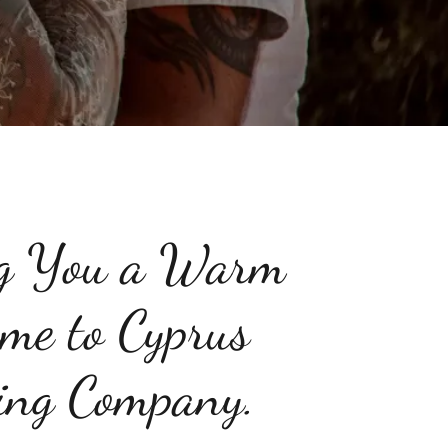
g You a Warm
me to Cyprus
ng Company.