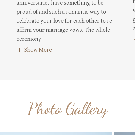
anniversaries have something to be
proud of and such a romantic way to
celebrate your love for each other to re-
affirm your marriage vows. The whole
ceremony
Show More
Photo Gallery