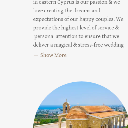
in eastern Cyprus is our passion & we
love creating the dreams and
expectations of our happy couples. We
provide the highest level of service &
personal attention to ensure that we
deliver a magical & stress-free wedding
Show More