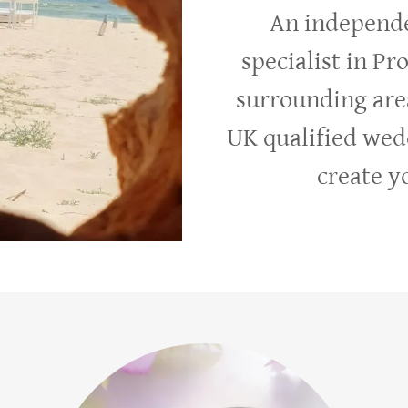
An independe
specialist in Pr
surrounding are
UK qualified wed
create 