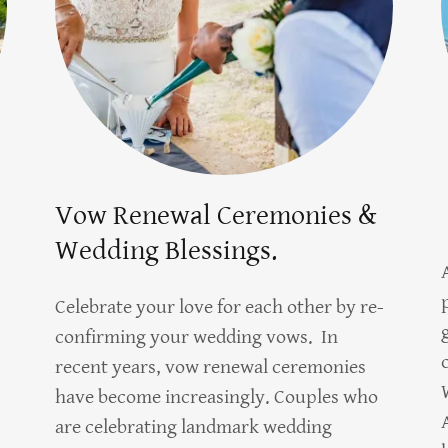
Vow Renewal Ceremonies &
Wedding Blessings.
Celebrate your love for each other by re-
confirming your wedding vows. In
recent years, vow renewal ceremonies
have become increasingly. Couples who
are celebrating landmark wedding