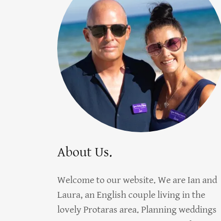
About Us.
Welcome to our website. We are Ian and
Laura, an English couple living in the
lovely Protaras area. Planning weddings