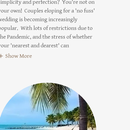
simplicity and perfection? You're not on
your own! Couples eloping for a 'no fuss'
wedding is becoming increasingly
popular. With lots of restrictions due to
the Pandemic, and the stress of whether
your 'nearest and dearest' can
Show More