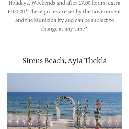
Holidays, Weekends and after 17.00 hours, extra
€100.00 *These prices are set by the Government
and the Municipality and can be subject to
change at any time*
Sirens Beach, Ayia Thekla