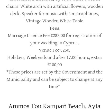
chairs White arch with artificial flowers, wooden
deck, Speaker for music with 2 microphones,
Vintage Wooden White Table
Fees
Marriage Licence Fee €282.00 for registration of
your wedding in Cyprus.
Venue Fee €250.
Holidays, Weekends and after 17.00 hours, extra
€100.00
*These prices are set by the Government and the
Municipality and can be subject to change at any
time*
Ammos Tou Kampari Beach, Ayia