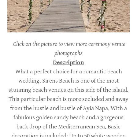
Click on the picture to view more ceremony venue
photographs
Description
What a perfect choice for a romantic beach
wedding. Sirens Beach is one of the most
stunning beach venues on this side of the island.
This particular beach is more secluded and away
from the hustle and bustle of Ayia Napa. With a
fabulous golden sandy beach and a gorgeous
back drop of the Mediterranean Sea. Basic
decoration is included; Up to 50 white wooden