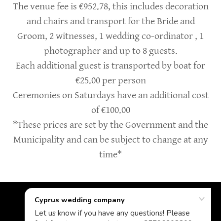
The venue fee is €952.78, this includes decoration
and chairs and transport for the Bride and
Groom, 2 witnesses, 1 wedding co-ordinator , 1
photographer and up to 8 guests.
Each additional guest is transported by boat for
€25.00 per person
Ceremonies on Saturdays have an additional cost
of €100.00
*These prices are set by the Government and the
Municipality and can be subject to change at any
time*