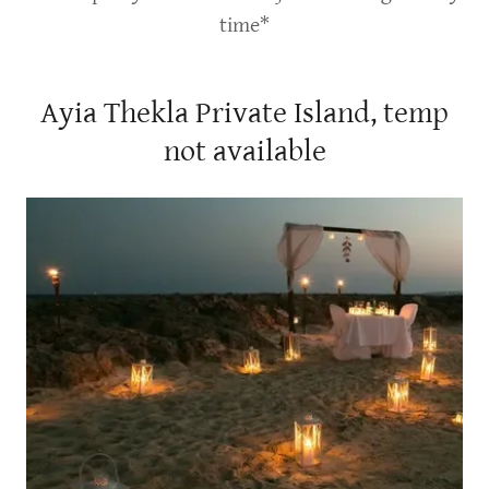
time*
Ayia Thekla Private Island, temp
not available