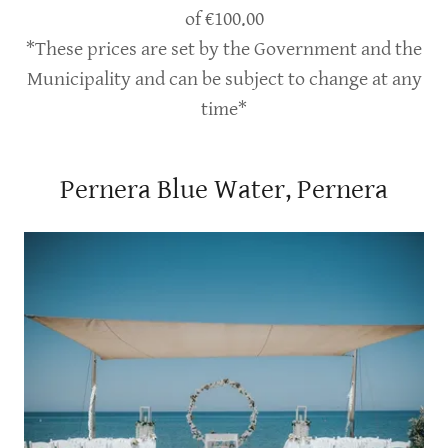
of €100.00
*These prices are set by the Government and the
Municipality and can be subject to change at any
time*
Pernera Blue Water, Pernera