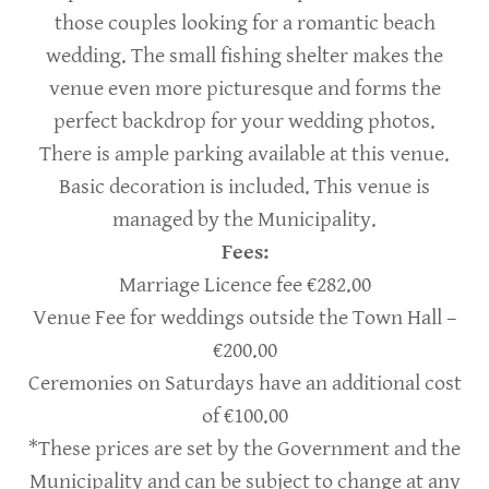
those couples looking for a romantic beach
wedding. The small fishing shelter makes the
venue even more picturesque and forms the
perfect backdrop for your wedding photos.
There is ample parking available at this venue.
Basic decoration is included. This venue is
managed by the Municipality.
Fees:
Marriage Licence fee €282.00
Venue Fee for weddings outside the Town Hall –
€200.00
Ceremonies on Saturdays have an additional cost
of €100.00
*These prices are set by the Government and the
Municipality and can be subject to change at any