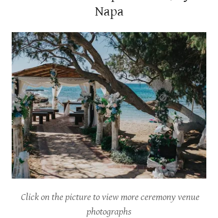
Napa
Click on the picture to view more ceremony venue
photographs