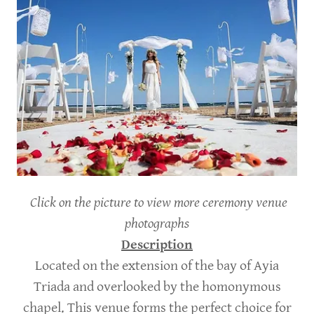
Click on the picture to view more ceremony venue
photographs
Description
Located on the extension of the bay of Ayia
Triada and overlooked by the homonymous
chapel. This venue forms the perfect choice for