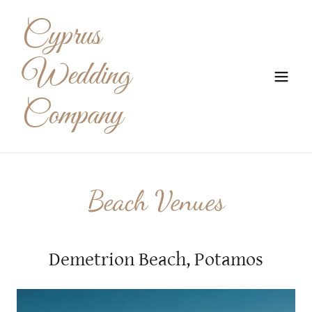
Cyprus
Wedding
Company
Beach Venues
Demetrion Beach, Potamos