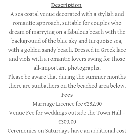
Description
A sea costal venue decorated with a stylish and
romantic approach, suitable for couples who
dream of marrying on a fabulous beach with the
background of the blue sky and turquoise sea,
with a golden sandy beach. Dressed in Greek lace
and viols with a romantic lovers swing for those
all-important photographs.
Please be aware that during the summer months
there are sunbathers on the beached area below.
Fees
Marriage Licence fee €282.00
Venue Fee for weddings outside the Town Hall –
€300.00
Ceremonies on Saturdays have an additional cost