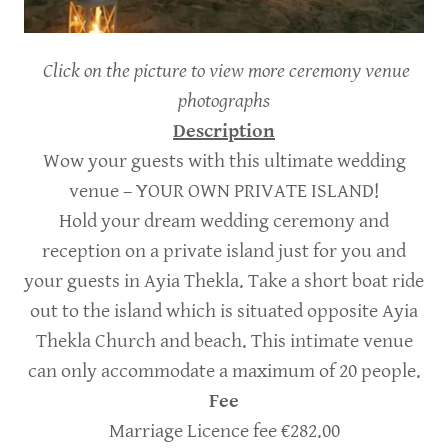
Click on the picture to view more ceremony venue
photographs
Description
Wow your guests with this ultimate wedding
venue – YOUR OWN PRIVATE ISLAND!
Hold your dream wedding ceremony and
reception on a private island just for you and
your guests in Ayia Thekla. Take a short boat ride
out to the island which is situated opposite Ayia
Thekla Church and beach. This intimate venue
can only accommodate a maximum of 20 people.
Fee
Marriage Licence fee €282.00