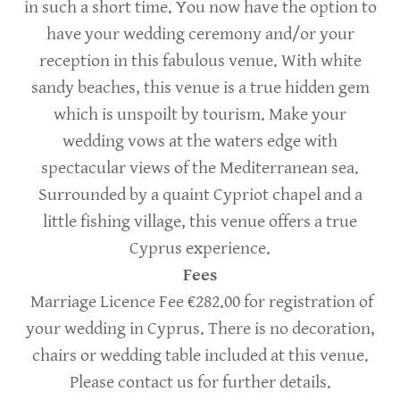
in such a short time. You now have the option to
have your wedding ceremony and/or your
reception in this fabulous venue. With white
sandy beaches, this venue is a true hidden gem
which is unspoilt by tourism. Make your
wedding vows at the waters edge with
spectacular views of the Mediterranean sea.
Surrounded by a quaint Cypriot chapel and a
little fishing village, this venue offers a true
Cyprus experience.
Fees
Marriage Licence Fee €282.00 for registration of
your wedding in Cyprus. There is no decoration,
chairs or wedding table included at this venue.
Please contact us for further details.