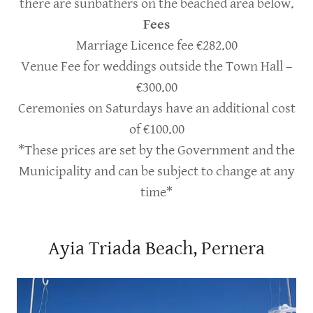
there are sunbathers on the beached area below.
Fees
Marriage Licence fee €282.00
Venue Fee for weddings outside the Town Hall –
€300.00
Ceremonies on Saturdays have an additional cost
of €100.00
*These prices are set by the Government and the
Municipality and can be subject to change at any
time*
Ayia Triada Beach, Pernera