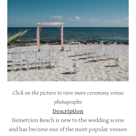
Click on the picture to view more ceremony venue
photographs
Description
Demetrion Beach is new to the wedding scene
and has become one of the most popular venues