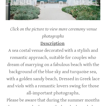
Click on the picture to view more ceremony venue
photographs
Description
A sea costal venue decorated with a stylish and
romantic approach, suitable for couples who
dream of marrying on a fabulous beach with the
background of the blue sky and turquoise sea,
with a golden sandy beach. Dressed in Greek lace
and viols with a romantic lovers swing for those
all-important photographs.
Please be aware that during the summer months